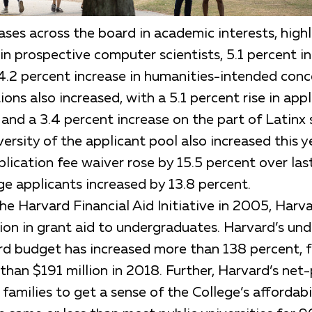
ses across the board in academic interests, highl
in prospective computer scientists, 5.1 percent in
 4.2 percent increase in humanities-intended conc
ions also increased, with a 5.1 percent rise in app
and a 3.4 percent increase on the part of Latinx 
rsity of the applicant pool also increased this y
lication fee waiver rose by 15.5 percent over last
ge applicants increased by 13.8 percent.
the Harvard Financial Aid Initiative in 2005, Har
lion in grant aid to undergraduates. Harvard’s un
ard budget has increased more than 138 percent, 
han $191 million in 2018. Further, Harvard’s net-
 families to get a sense of the College’s affordabil