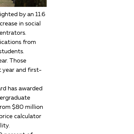
ighted by an 11.6
crease in social
entrators.
lications from
students.
ear. Those
 year and first-
vard has awarded
dergraduate
from $80 million
price calculator
ity.