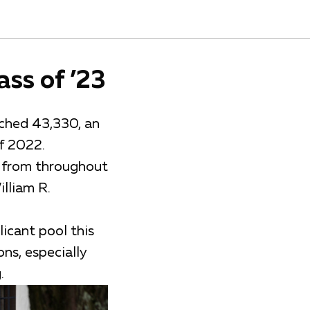
ass of ’23
ached 43,330, an
of 2022.
s from throughout
lliam R.
icant pool this
ns, especially
.