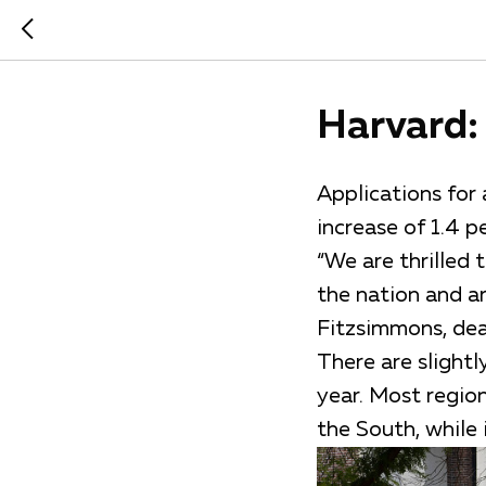
Harvard: 
Applications for
increase of 1.4 p
“We are thrilled
the nation and ar
Fitzsimmons, dean
There are slight
year. Most region
the South, while 