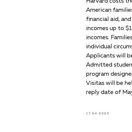
Harvard costs the
American familie
financial aid, an
incomes up to $1
incomes. Familie
individual circum
Applicants will 
Admitted students
program designed
Visitas will be h
reply date of May
17.04.2020