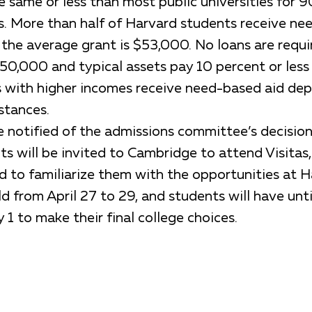
 same or less than most public universities for 9
s. More than half of Harvard students receive n
d the average grant is $53,000. No loans are requi
50,000 and typical assets pay 10 percent or less 
s with higher incomes receive need-based aid de
stances.
be notified of the admissions committee’s decisio
 will be invited to Cambridge to attend Visitas,
 to familiarize them with the opportunities at Ha
eld from April 27 to 29, and students will have unti
 1 to make their final college choices.