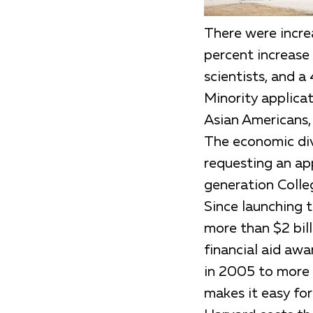
There were increa
percent increase 
scientists, and a
Minority applicat
Asian Americans, 
The economic dive
requesting an app
generation Colle
Since launching 
more than $2 bil
financial aid aw
in 2005 to more t
makes it easy for