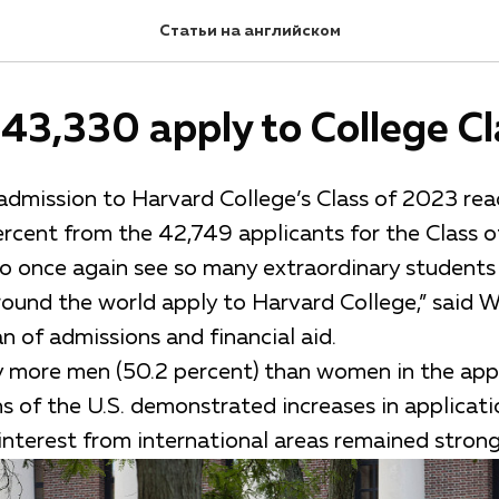
Статьи на английском
43,330 apply to College Cl
 admission to Harvard College’s Class of 2023 re
ercent from the 42,749 applicants for the Class 
 to once again see so many extraordinary student
ound the world apply to Harvard College,” said Wi
 of admissions and financial aid.
ly more men (50.2 percent) than women in the appl
s of the U.S. demonstrated increases in applicatio
interest from international areas remained strong