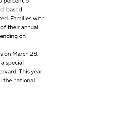
0 percent of
eed-based
red. Families with
of their annual
pending on
ns on March 28.
 a special
rvard. This year
l the national